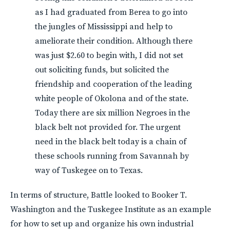
as I had graduated from Berea to go into
the jungles of Mississippi and help to
ameliorate their condition. Although there
was just $2.60 to begin with, I did not set
out soliciting funds, but solicited the
friendship and cooperation of the leading
white people of Okolona and of the state.
Today there are six million Negroes in the
black belt not provided for. The urgent
need in the black belt today is a chain of
these schools running from Savannah by
way of Tuskegee on to Texas.
In terms of structure, Battle looked to Booker T.
Washington and the Tuskegee Institute as an example
for how to set up and organize his own industrial