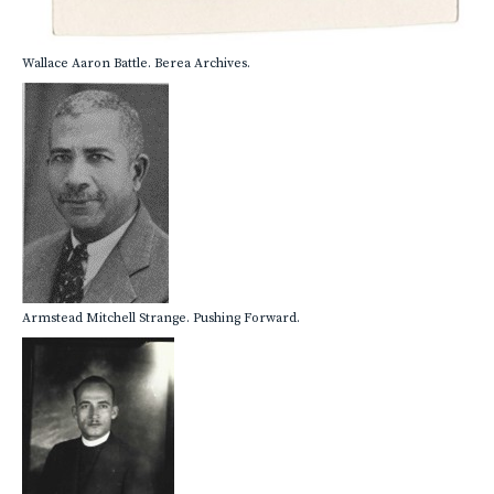
Wallace Aaron Battle. Berea Archives.
Armstead Mitchell Strange. Pushing Forward.