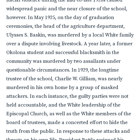
widespread panic and the near closure of the school,
however. In May 1925, on the day of graduation
ceremonies, the head of the agriculture department,
Ulysses S. Baskin, was murdered by a local White family
over a dispute involving livestock. A year later, a former
Okolona student and successful blacksmith in the
community was murdered by two assailants under
questionable circumstances. In 1929, the longtime
trustee of the school, Charlie W. Gilliam, was nearly
murdered in his own home by a group of masked
attackers. In each instance, the guilty parties were not
held accountable, and the White leadership of the
Episcopal Church, as well as the White members of the
board of trustees, made a concerted effort to hide the
truth from the public. In response to these attacks and
threats on his own life, President Battle resigned his