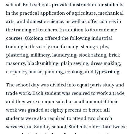
school. Both schools provided instruction for students
in the practical application of agriculture, mechanical
arts, and domestic science, as well as offer courses in
the training of teachers. In addition to its academic
courses, Okolona offered the following industrial
training in this early era: farming, stenography,
plastering, millinery, laundrying, stock raising, brick
masonry, blacksmithing, plain sewing, dress making,
carpentry, music, painting, cooking, and typewriting.
The school day was divided into equal parts study and
trade work. Each student was required to work a trade,
and they were compensated a small amount if their
work was graded at eighty percent or better. All
students were also required to attend two church
services and Sunday school. Students older than twelve