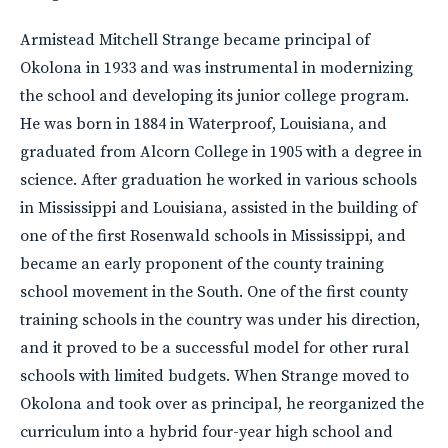
Armistead Mitchell Strange became principal of
Okolona in 1933 and was instrumental in modernizing
the school and developing its junior college program.
He was born in 1884 in Waterproof, Louisiana, and
graduated from Alcorn College in 1905 with a degree in
science. After graduation he worked in various schools
in Mississippi and Louisiana, assisted in the building of
one of the first Rosenwald schools in Mississippi, and
became an early proponent of the county training
school movement in the South. One of the first county
training schools in the country was under his direction,
and it proved to be a successful model for other rural
schools with limited budgets. When Strange moved to
Okolona and took over as principal, he reorganized the
curriculum into a hybrid four-year high school and