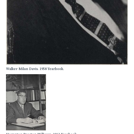
Walker Milan Davis. 1958 Yearbook.