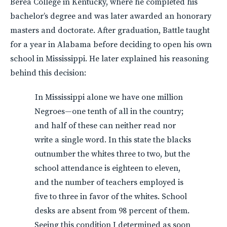
Berea College in Kentucky, where he completed his
bachelor’s degree and was later awarded an honorary
masters and doctorate. After graduation, Battle taught
for a year in Alabama before deciding to open his own
school in Mississippi. He later explained his reasoning
behind this decision:
In Mississippi alone we have one million
Negroes—one tenth of all in the country;
and half of these can neither read nor
write a single word. In this state the blacks
outnumber the whites three to two, but the
school attendance is eighteen to eleven,
and the number of teachers employed is
five to three in favor of the whites. School
desks are absent from 98 percent of them.
Seeing this condition I determined as soon