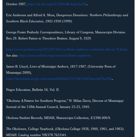
.
October 1907,
https://dx.doi.org/10.7916/d8-kmrf-hn30
Eric Anderson and Alfred A. Moss,
Dangerous Donations: Northern Philanthropy and
Southern Black Education, 1902-1930 (1999)
.
George Foster Peabody Correspondence, Library of Congress, Manuscripts Division.
Box 29. Robert Patton to Theodore Bratton. August 9, 1929.
https://www.nytimes.com/2012/07/18/us/william-raspberry-columnist-dies-at-76.html
.
See also:
https://www.pulitzer.org/winners/william-raspberry
James B. Lloyd,
Lives of Mississippi Authors, 1817-1967
, (University Press of
Mississippi 2009),
.
https://storymaps.arcgis.com/stories/8a04a6a73f75467e905dacefa67ba593
Negro Education, Bulletin 16, Vol. II.
"Okolona: A Pattern for Southern Progress," W. Milan Davis, Diocese of Mississippi
Journal of the 118th Annual Council, January 23-25, 1945.
Okolona Student Records, MDAH, Manuscripts Collection, Z/2396.000/S.
The Okolonan,
College Yearbook, (Okolona College 1958, 1960, 1961, and 1963).
MDAH. Catalog number YB/378.762/O41.