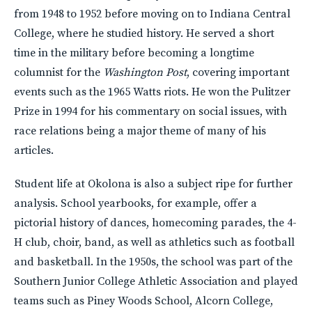
from 1948 to 1952 before moving on to Indiana Central
College, where he studied history. He served a short
time in the military before becoming a longtime
columnist for the
Washington Post
, covering important
events such as the 1965 Watts riots. He won the Pulitzer
Prize in 1994 for his commentary on social issues, with
race relations being a major theme of many of his
articles.
Student life at Okolona is also a subject ripe for further
analysis. School yearbooks, for example, offer a
pictorial history of dances, homecoming parades, the 4-
H club, choir, band, as well as athletics such as football
and basketball. In the 1950s, the school was part of the
Southern Junior College Athletic Association and played
teams such as Piney Woods School, Alcorn College,