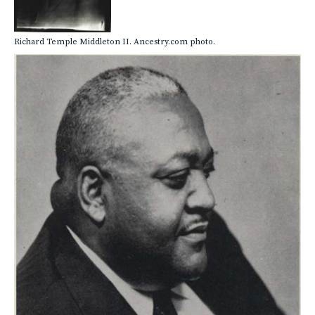
Richard Temple Middleton II. Ancestry.com photo.