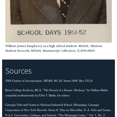
William James Raspberry as a high school student. MDAH, Okolona
Student Records, MDAH, Manuscript Collection, Z/2396.000/S.
Sources
1904 Charter of Incorporation. MDAH. RG 28. Series 1099. Box 33110.
Berea College Archives, RG 8, “The Pursuit of a Dream: Okolona,” by Wallace Battle,
compiled posthumously by Effie T. Battle, his widow.
Carnegie Gifts and Grants to Okolona Industrial School, Mississippi, Carnegie
Corporation of New York Records. Series II. Files on Microfilm. II. A. Gifts and Grants.
II.A.4. Universities, Colleges, and Schools. “The Mississippi Letter, ” Vol. 1, No. 3.