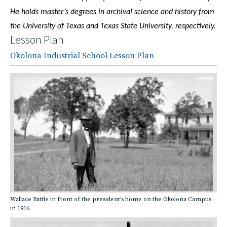
He holds master’s degrees in archival science and history from
the University of Texas and Texas State University, respectively.
Lesson Plan
Okolona Industrial School Lesson Plan
Wallace Battle in front of the president’s home on the Okolona Campus
in 1916.