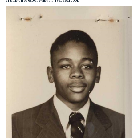
Hampton Preston Wilburn. 1961 Yearbook.