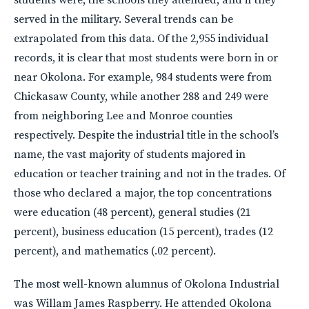
served in the military. Several trends can be
extrapolated from this data. Of the 2,955 individual
records, it is clear that most students were born in or
near Okolona. For example, 984 students were from
Chickasaw County, while another 288 and 249 were
from neighboring Lee and Monroe counties
respectively. Despite the industrial title in the school’s
name, the vast majority of students majored in
education or teacher training and not in the trades. Of
those who declared a major, the top concentrations
were education (48 percent), general studies (21
percent), business education (15 percent), trades (12
percent), and mathematics (.02 percent).
The most well-known alumnus of Okolona Industrial
was Willam James Raspberry. He attended Okolona