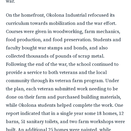
war.
On the homefront, Okolona Industrial refocused its
curriculum towards mobilization and the war effort.
Courses were given in woodworking, farm mechanics,
food production, and food preservation. Students and
faculty bought war stamps and bonds, and also
collected thousands of pounds of scrap metal.
Following the end of the war, the school continued to
provide a service to both veterans and the local
community through its veteran farm program. Under
the plan, each veteran submitted work needing to be
done on their farm and purchased building materials,
while Okolona students helped complete the work. One
report indicated that in a single year some 18 homes, 12
barns, 51 sanitary toilets, and two farm workshops were
built. An additional 25 homes were painted, while