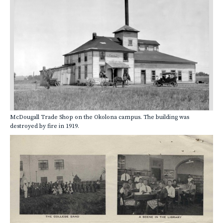
McDougall Trade Shop on the Okolona campus. The building was
destroyed by fire in 1919.