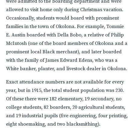
were admitted to the boarding department and were
allowed to visit home only during Christmas vacation.
Occasionally, students would board with prominent
families in the town of Okolona. For example, Tommie
E. Austin boarded with Della Bobo, a relative of Philip
McIntosh (one of the board members of Okolona and a
prominent local Black merchant), and later boarded
with the family of James Edward Edens, who was a
White banker, planter, and livestock dealer in Okolona.
Exact attendance numbers are not available for every
year, but in 1915, the total student population was 230.
Of these there were 182 elementary, 19 secondary, no
college students, 82 boarders, 20 agricultural students,
and 19 industrial pupils (five engineering, four printing,
eight shoemaking, and two blacksmithing).