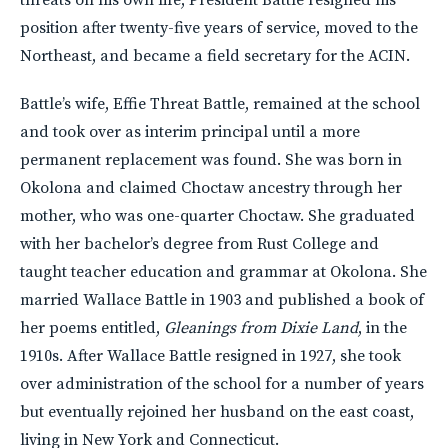
position after twenty-five years of service, moved to the
Northeast, and became a field secretary for the ACIN.
Battle’s wife, Effie Threat Battle, remained at the school
and took over as interim principal until a more
permanent replacement was found. She was born in
Okolona and claimed Choctaw ancestry through her
mother, who was one-quarter Choctaw. She graduated
with her bachelor’s degree from Rust College and
taught teacher education and grammar at Okolona. She
married Wallace Battle in 1903 and published a book of
her poems entitled,
Gleanings from Dixie Land
, in the
1910s. After Wallace Battle resigned in 1927, she took
over administration of the school for a number of years
but eventually rejoined her husband on the east coast,
living in New York and Connecticut.