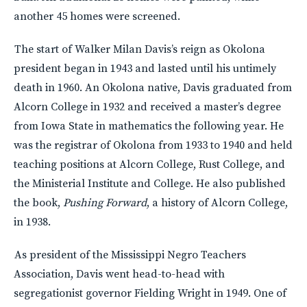
another 45 homes were screened.
The start of Walker Milan Davis’s reign as Okolona
president began in 1943 and lasted until his untimely
death in 1960. An Okolona native, Davis graduated from
Alcorn College in 1932 and received a master’s degree
from Iowa State in mathematics the following year. He
was the registrar of Okolona from 1933 to 1940 and held
teaching positions at Alcorn College, Rust College, and
the Ministerial Institute and College. He also published
the book,
Pushing Forward
, a history of Alcorn College,
in 1938.
As president of the Mississippi Negro Teachers
Association, Davis went head-to-head with
segregationist governor Fielding Wright in 1949. One of