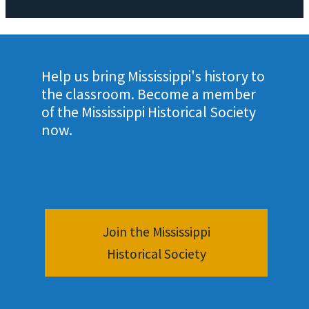
Help us bring Mississippi's history to
the classroom. Become a member
of the Mississippi Historical Society
now.
Join the Mississippi
Historical Society