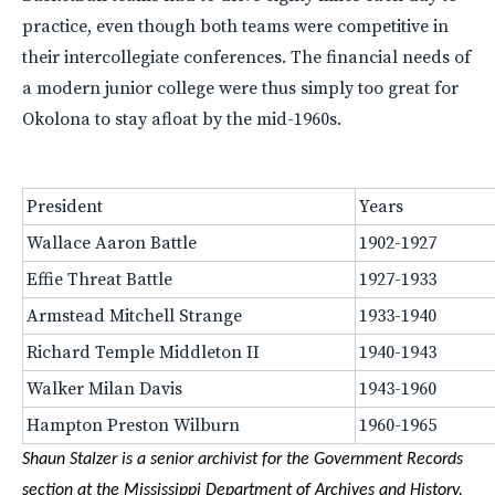
practice, even though both teams were competitive in
their intercollegiate conferences. The financial needs of
a modern junior college were thus simply too great for
Okolona to stay afloat by the mid-1960s.
President
Years
Wallace Aaron Battle
1902-1927
Effie Threat Battle
1927-1933
Armstead Mitchell Strange
1933-1940
Richard Temple Middleton II
1940-1943
Walker Milan Davis
1943-1960
Hampton Preston Wilburn
1960-1965
Shaun Stalzer is a senior archivist for the Government Records
section at the Mississippi Department of Archives and History.