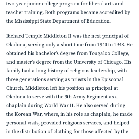
two-year junior college program for liberal arts and
teacher training. Both programs became accredited by
the Mississippi State Department of Education.
Richard Temple Middleton II was the next principal of
Okolona, serving only a short time from 1940 to 1943. He
obtained his bachelor’s degree from Tougaloo College,
and master’s degree from the University of Chicago. His
family had a long history of religious leadership, with
three generations serving as priests in the Episcopal
Church. Middleton left his position as principal at
Okolona to serve with the 9th Army Regiment as a
chaplain during World War II. He also served during
the Korean War, where, in his role as chaplain, he made
personal visits, provided religious services, and helped
in the distribution of clothing for those affected by the