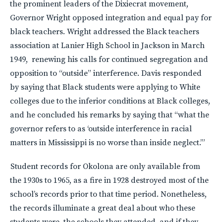
the prominent leaders of the Dixiecrat movement,
Governor Wright opposed integration and equal pay for
black teachers. Wright addressed the Black teachers
association at Lanier High School in Jackson in March
1949, renewing his calls for continued segregation and
opposition to “outside” interference. Davis responded
by saying that Black students were applying to White
colleges due to the inferior conditions at Black colleges,
and he concluded his remarks by saying that “what the
governor refers to as ‘outside interference in racial
matters in Mississippi is no worse than inside neglect.’”
Student records for Okolona are only available from
the 1930s to 1965, as a fire in 1928 destroyed most of the
school’s records prior to that time period. Nonetheless,
the records illuminate a great deal about who these
students were, the schools they attended, and if they