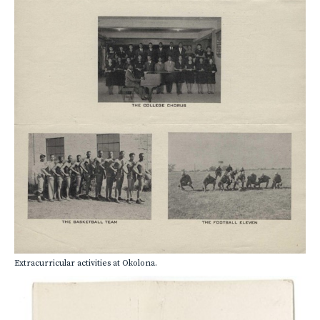
Extracurricular activities at Okolona.