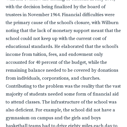
with the decision being finalized by the board of
trustees in November 1964. Financial difficulties were
the primary cause of the school’s closure, with Wilburn
noting that the lack of monetary support meant that the
school could not keep up with the current cost of
educational standards. He elaborated that the school’s
income from tuition, fees, and endowment only
accounted for 40 percent of the budget, while the
remaining balance needed to be covered by donations
from individuals, corporations, and churches.
Contributing to the problem was the reality that the vast
majority of students needed some form of financial aid
to attend classes. The infrastructure of the school was
also deficient. For example, the school did not have a
gymnasium on campus and the girls and boys
basketball teams had to drive eighty miles each day to