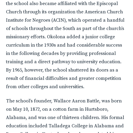
the school also became affiliated with the Episcopal
Church through its organization the American Church
Institute for Negroes (ACIN), which operated a handful
of schools throughout the South as part of the church’s
missionary efforts. Okolona added a junior college
curriculum in the 1930s and had considerable success
in the following decades by providing professional
training and a direct pathway to university education.
By 1965, however, the school shuttered its doors as a
result of financial difficulties and greater competition
from other colleges and universities.
The school’s founder, Wallace Aaron Battle, was born
on May 10, 1872, on a cotton farm in Hurtsboro,
Alabama, and was one of thirteen children. His formal
education included Talladega College in Alabama and