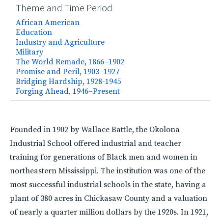
Theme and Time Period
African American
Education
Industry and Agriculture
Military
The World Remade, 1866–1902
Promise and Peril, 1903–1927
Bridging Hardship, 1928-1945
Forging Ahead, 1946–Present
Founded in 1902 by Wallace Battle, the Okolona
Industrial School offered industrial and teacher
training for generations of Black men and women in
northeastern Mississippi. The institution was one of the
most successful industrial schools in the state, having a
plant of 380 acres in Chickasaw County and a valuation
of nearly a quarter million dollars by the 1920s. In 1921,