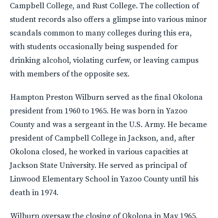
Campbell College, and Rust College. The collection of
student records also offers a glimpse into various minor
scandals common to many colleges during this era,
with students occasionally being suspended for
drinking alcohol, violating curfew, or leaving campus
with members of the opposite sex.
Hampton Preston Wilburn served as the final Okolona
president from 1960 to 1965. He was born in Yazoo
County and was a sergeant in the U.S. Army. He became
president of Campbell College in Jackson, and, after
Okolona closed, he worked in various capacities at
Jackson State University. He served as principal of
Linwood Elementary School in Yazoo County until his
death in 1974.
Wilburn oversaw the closing of Okolona in May 1965,