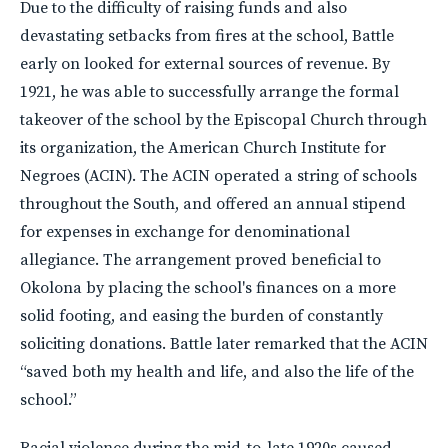
Due to the difficulty of raising funds and also
devastating setbacks from fires at the school, Battle
early on looked for external sources of revenue. By
1921, he was able to successfully arrange the formal
takeover of the school by the Episcopal Church through
its organization, the American Church Institute for
Negroes (ACIN). The ACIN operated a string of schools
throughout the South, and offered an annual stipend
for expenses in exchange for denominational
allegiance. The arrangement proved beneficial to
Okolona by placing the school's finances on a more
solid footing, and easing the burden of constantly
soliciting donations. Battle later remarked that the ACIN
“saved both my health and life, and also the life of the
school.”
Racial violence during the mid-to-late 1920s caused