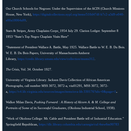
Our Church Schools for Negroes: Under the Supervision of the ACIN (Church Missions
House, New York),
https://digitalcollections.nypl.org/items/510d47df-b7c2-a3d9-e040-
e00a18064a99
.
Stars & Stripes_Army Chaplains Corps_1954 July 29. Clarion Ledger. September 8
1953 “State’s Top Negro Chaplain Visits Here”
“Statement of President Wallace A. Battle, May 1925. Wallace Battle to W. E. B. Du Bois.
W. E. B. Du Bois Papers, University of Massachusetts Amherst
Library,
https://credo.library.umass.edu/view/collection/mums312
.
The Crisis
, Vol. 34. October 1927.
University of Virginia Library. Jackson Davis Collection of African American
Photographs, call number MSS 3072, 3072-a, viu01291, MSS 3072, 3072-
.
a,
https://v4.lib.virginia.edu/sources/images/items/uva-lib:330176?idx=0&page=1
Walker Milan Davis,
Pushing Forward : A History of Alcorn A. & M. College and
Portraits of Some of its Successful Graduates
, (Okolona Industrial School, 1938).
“Work of Okolona College: Mr. Cable and President Battle tell of Industrial Education.”
Springfield Republican,
https://dlc.library.columbia.edu/carnegie/cul:4mw6m90783