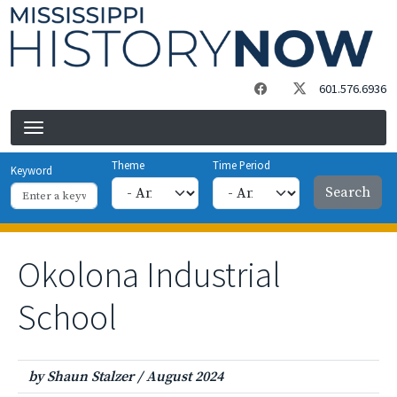
Skip to main content
601.576.6936
Theme
Time Period
Keyword
Okolona Industrial
School
by Shaun Stalzer
/
August 2024